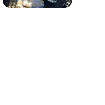
Funding Disclaimer
This website is partially supported by
past and present state and federal
grants, as well as private funding.
These funding sources do not
operate, manage, control, or take
responsibility for this website,
including its content, technical
infrastructure, policies, or any
services or tools provided. The views,
opinions, findings, conclusions, and
recommendations expressed on this
website are those of Shining Light In
Darkness and do not necessarily
reflect the views of any funding
agency or private funder.