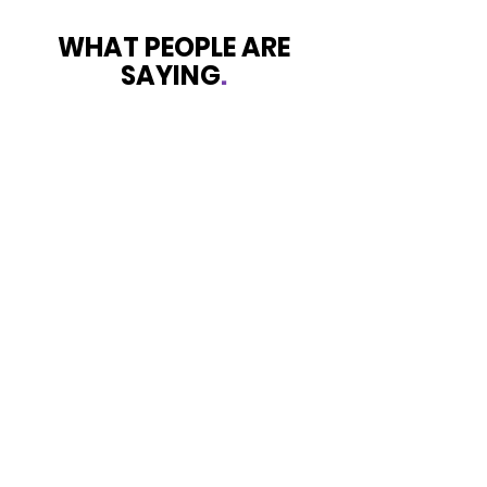
WHAT PEOPLE ARE
SAYING
.
Survivor
Shining Light is exactly what’s I
experienced with this service that
was provided to my daughter and I
while in dark place that’s exactly
what I’ve experienced. I was totally
skeptical at first but they