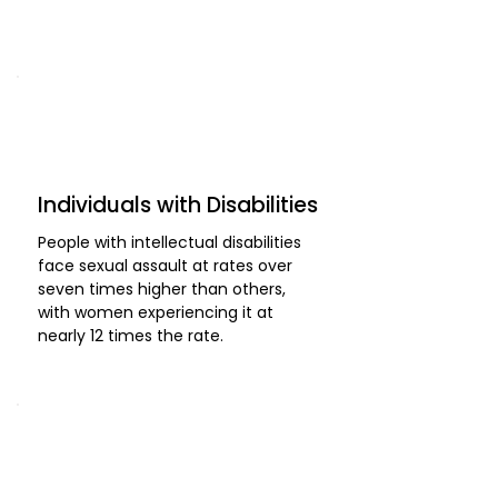
Individuals with Disabilities
People with intellectual disabilities
face sexual assault at rates over
seven times higher than others,
with women experiencing it at
nearly 12 times the rate.