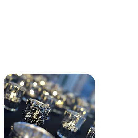
immediately made my daughter and
I feel comfortable by making sure
our needs were met.