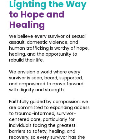
Lighting the Way
to Hope and
Healing
We believe every survivor of sexual
assault, domestic violence, and
human trafficking is worthy of hope,
healing, and the opportunity to
rebuild their life.
We envision a world where every
survivor is seen, heard, supported,
and empowered to move forward
with dignity and strength.
Faithfully guided by compassion, we
are committed to expanding access
to trauma-informed, survivor-
centered care, particularly for
individuals facing the greatest
barriers to safety, healing, and
recovery, so every survivor has the