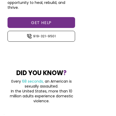
opportunity to heal, rebuild, and
thrive.
GET HELP
919-321-9501
DID YOU KNOW
?
Every
68 seconds,
an American is
sexually assaulted.
In the United States, more than 10
million adults
experience domestic
violence.