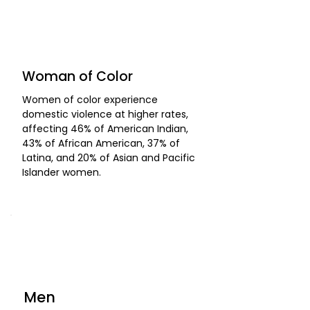
Woman of Color
Women of color experience
domestic violence at higher rates,
affecting 46% of American Indian,
43% of African American, 37% of
Latina, and 20% of Asian and Pacific
Islander women.
Men