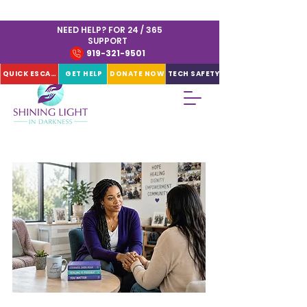
NEED HELP? FOR 24 / 365
SUPPORT
919-321-9501
QUICK ESCAPE
GET HELP
DONATE NOW
TECH SAFETY