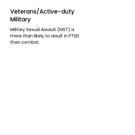
Veterans/Active-duty
Military
​Military Sexual Assault (MST) is
more than likely to result in PTSD
than combat.