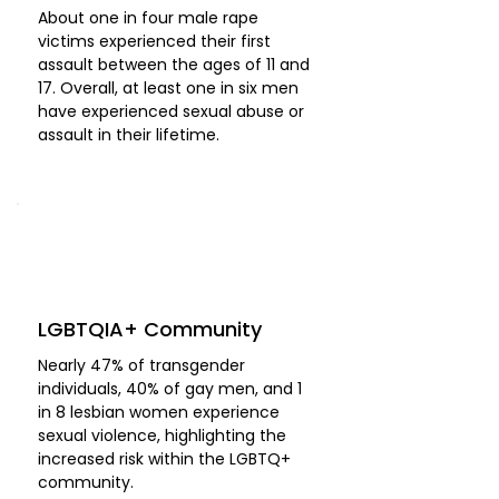
About one in four male rape
victims experienced their first
assault between the ages of 11 and
17. Overall, at least one in six men
have experienced sexual abuse or
assault in their lifetime.
LGBTQIA+ Community
Nearly 47% of transgender
individuals, 40% of gay men, and 1
in 8 lesbian women experience
sexual violence, highlighting the
increased risk within the LGBTQ+
community.