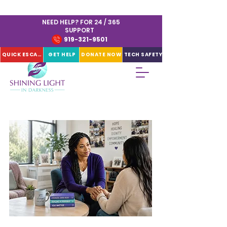
NEED HELP? FOR 24 / 365
SUPPORT
919-321-9501
QUICK ESCAPE
GET HELP
DONATE NOW
TECH SAFETY