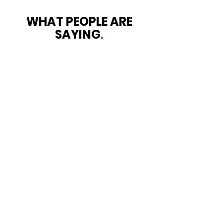
WHAT PEOPLE ARE
SAYING
.
Survivor
Shining Light is exactly what’s I
experienced with this service that
was provided to my daughter and I
while in dark place that’s exactly
what I’ve experienced. I was totally
skeptical at first but they