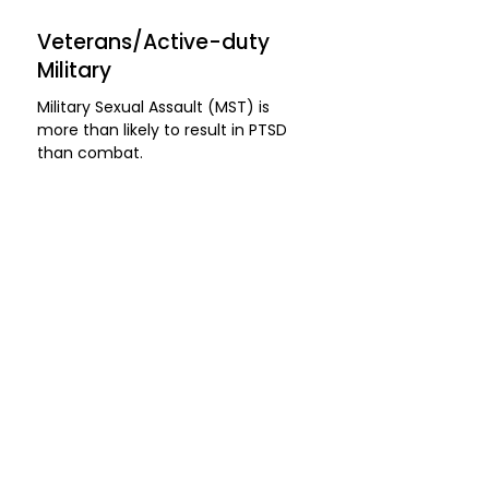
Veterans/Active-duty
Military
​Military Sexual Assault (MST) is
more than likely to result in PTSD
than combat.