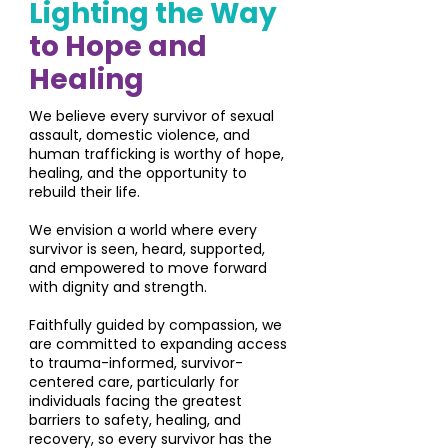
Lighting the Way
to Hope and
Healing
We believe every survivor of sexual
assault, domestic violence, and
human trafficking is worthy of hope,
healing, and the opportunity to
rebuild their life.
We envision a world where every
survivor is seen, heard, supported,
and empowered to move forward
with dignity and strength.
Faithfully guided by compassion, we
are committed to expanding access
to trauma-informed, survivor-
centered care, particularly for
individuals facing the greatest
barriers to safety, healing, and
recovery, so every survivor has the