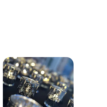
immediately made my daughter and
I feel comfortable by making sure
our needs were met.