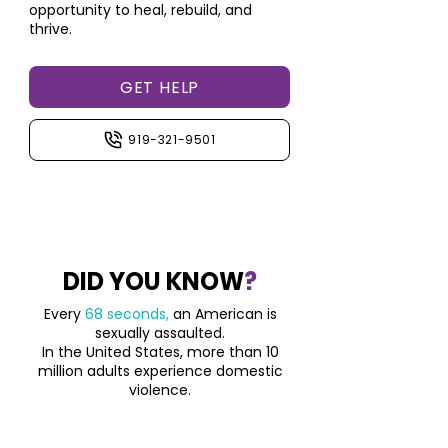
opportunity to heal, rebuild, and
thrive.
GET HELP
919-321-9501
DID YOU KNOW
?
Every
68 seconds,
an American is
sexually assaulted.
In the United States, more than 10
million adults
experience domestic
violence.