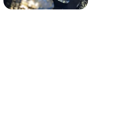
Funding Disclaimer
This website is partially supported by
past and present state and federal
grants, as well as private funding.
These funding sources do not
operate, manage, control, or take
responsibility for this website,
including its content, technical
infrastructure, policies, or any
services or tools provided. The views,
opinions, findings, conclusions, and
recommendations expressed on this
website are those of Shining Light In
Darkness and do not necessarily
reflect the views of any funding
agency or private funder.