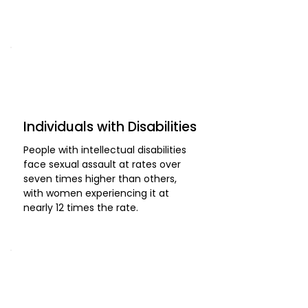
Individuals with Disabilities
People with intellectual disabilities
face sexual assault at rates over
seven times higher than others,
with women experiencing it at
nearly 12 times the rate.