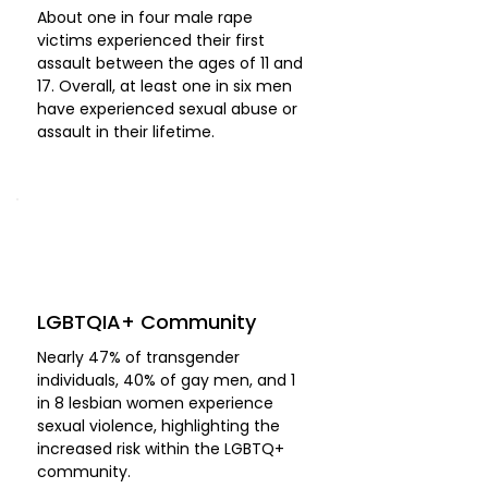
About one in four male rape
victims experienced their first
assault between the ages of 11 and
17. Overall, at least one in six men
have experienced sexual abuse or
assault in their lifetime.
LGBTQIA+ Community
Nearly 47% of transgender
individuals, 40% of gay men, and 1
in 8 lesbian women experience
sexual violence, highlighting the
increased risk within the LGBTQ+
community.