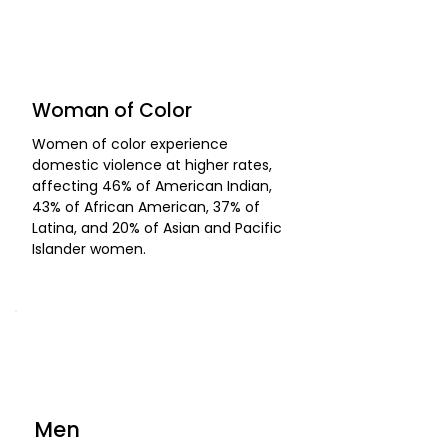
Woman of Color
Women of color experience
domestic violence at higher rates,
affecting 46% of American Indian,
43% of African American, 37% of
Latina, and 20% of Asian and Pacific
Islander women.
Men