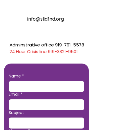
info@slidfnd.org
Adminstrative office 919-791-5578
24 Hour Crisis line
919-3321-9501
Name
*
Email
*
Subject