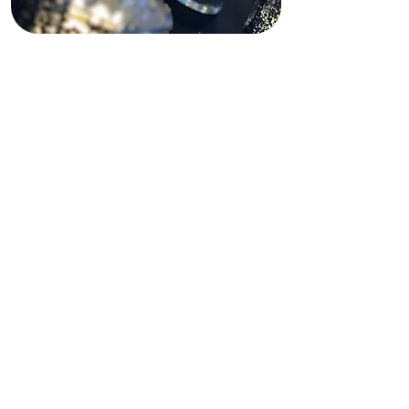
Funding Disclaimer
This website is partially supported by
past and present state and federal
grants, as well as private funding.
These funding sources do not
operate, manage, control, or take
responsibility for this website,
including its content, technical
infrastructure, policies, or any
services or tools provided. The views,
opinions, findings, conclusions, and
recommendations expressed on this
website are those of Shining Light In
Darkness and do not necessarily
reflect the views of any funding
agency or private funder.