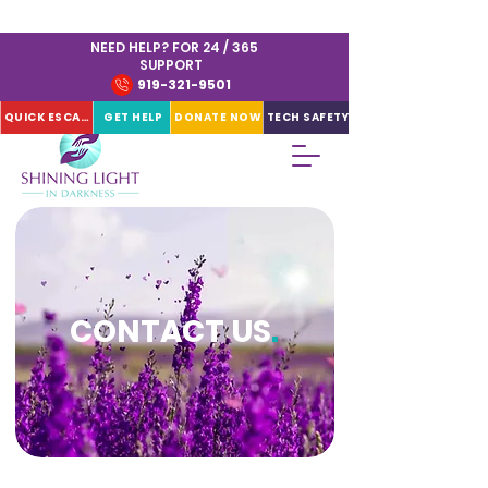
NEED HELP? FOR 24 / 365
SUPPORT
919-321-9501
QUICK ESCAPE
GET HELP
DONATE NOW
TECH SAFETY
CONTACT US
.