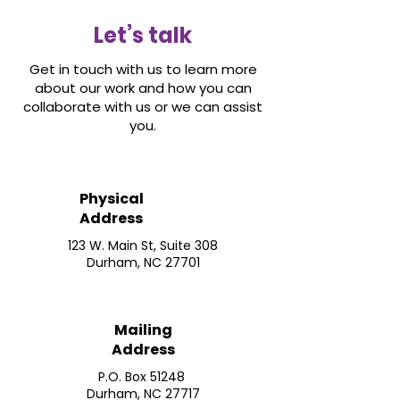
Let’s talk
Get in touch with us to learn more
about our work and how you can
collaborate with us or we can assist
you.
Physical
Address
123 W. Main St, Suite 308
Durham, NC 27701
Mailing
Address
P.O. Box 51248
Durham, NC 27717