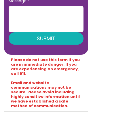
Message
*
SUBMIT
Please do not use this form if you
are in immediate danger. If you
are experiencing an emergency,
call 911.
Email and website
communications may not be
secure. Please avoid including
highly sensitive information until
we have established a safe
method of communication.