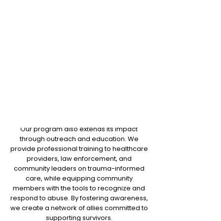
includes workshops for healthcare
Through these comprehensive services,
providers, law enforcement, and
the C.R.I.S.I.S program aims to support
community leaders, focusing on
survivors, stabilizing their situations and
trauma-informed care, bystander
helping them build a path forward. Our
intervention, and legal options. This
long-term goals are not only to ensure
outreach empowers the
immediate safety but also to promote
community to be proactive in
recovery and empowerment, with
supporting survivors.
survivors gaining access to ongoing
support such as financial literacy, mental
health resources, and self-advocacy
programs.
Our program also extends its impact
through outreach and education. We
provide professional training to healthcare
providers, law enforcement, and
community leaders on trauma-informed
care, while equipping community
members with the tools to recognize and
respond to abuse. By fostering awareness,
we create a network of allies committed to
supporting survivors.