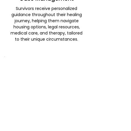
Survivors receive personalized
guidance throughout their healing
journey, helping them navigate
housing options, legal resources,
medical care, and therapy, tailored
to their unique circumstances.
Community Outreach and
Education
We provide training and education
on sexual assault and domestic
violence to professionals and
community members. This