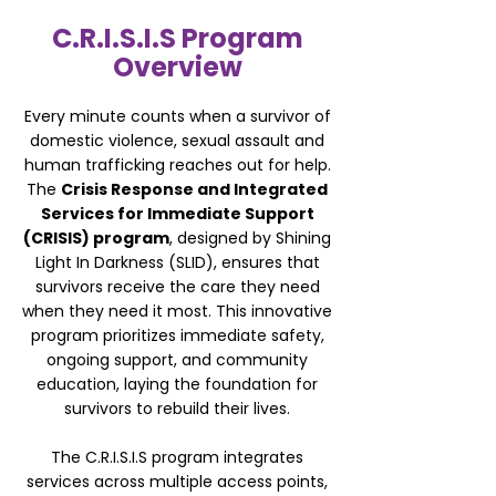
C.R.I.S.I.S Program
Overview
Every minute counts when a survivor of
domestic violence, sexual assault and
human trafficking reaches out for help.
The
Crisis Response and Integrated
Services for Immediate Support
(CRISIS) program
, designed by Shining
Light In Darkness (SLID), ensures that
survivors receive the care they need
when they need it most. This innovative
program prioritizes immediate safety,
ongoing support, and community
education, laying the foundation for
survivors to rebuild their lives.
The C.R.I.S.I.S program integrates
services across multiple access points,