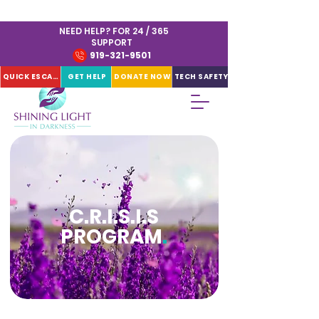
NEED HELP? FOR 24 / 365
SUPPORT
919-321-9501
QUICK ESCAPE
GET HELP
DONATE NOW
TECH SAFETY
C.R.I.S.I.S
PROGRAM
.