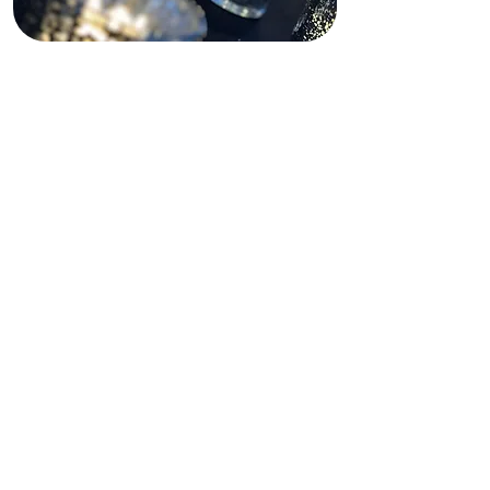
Funding Disclaimer
This website is partially supported by
past and present state and federal
grants, as well as private funding.
These funding sources do not
operate, manage, control, or take
responsibility for this website,
including its content, technical
infrastructure, policies, or any
services or tools provided. The views,
opinions, findings, conclusions, and
recommendations expressed on this
website are those of Shining Light In
Darkness and do not necessarily
reflect the views of any funding
agency or private funder.