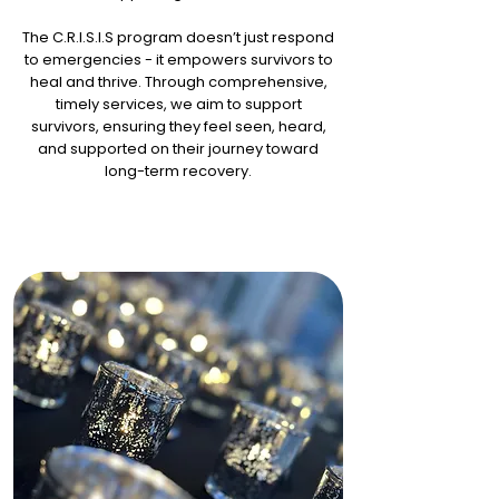
The C.R.I.S.I.S program doesn’t just respond
to emergencies - it empowers survivors to
heal and thrive. Through comprehensive,
timely services, we aim to support
survivors, ensuring they feel seen, heard,
and supported on their journey toward
long-term recovery.