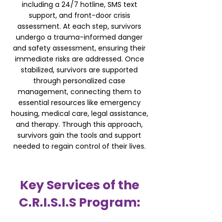
including a 24/7 hotline, SMS text
support, and front-door crisis
assessment. At each step, survivors
undergo a trauma-informed danger
and safety assessment, ensuring their
immediate risks are addressed. Once
stabilized, survivors are supported
through personalized case
management, connecting them to
essential resources like emergency
housing, medical care, legal assistance,
and therapy. Through this approach,
survivors gain the tools and support
needed to regain control of their lives.
Key Services of the
C.R.I.S.I.S Program: