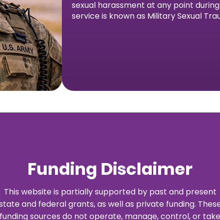
sexual harassment at any point during h
service is known as Military Sexual Tr
Funding Disclaimer
This website is partially supported by past and present
state and federal grants, as well as private funding. Thes
funding sources do not operate, manage, control, or tak