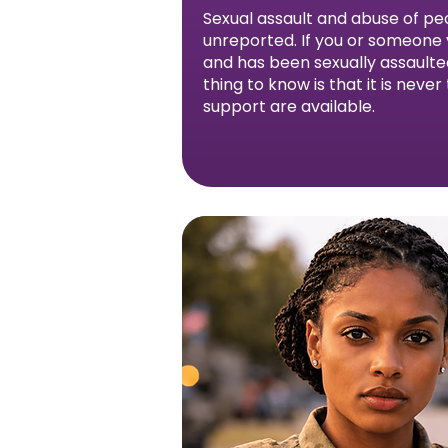
Sexual assault and abuse of peo
unreported. If you or someone y
and has been sexually assault
thing to know is that it is never
support are available.