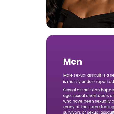
Men
Male sexual assault is a s
is mostly under-reported
Sexual assault can happe
age, sexual orientation, 
who have been sexually 
many of the same feeling
survivors of sexual assau