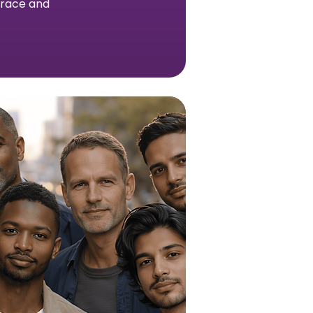
h race and