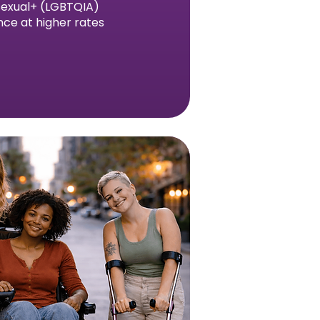
asexual+ (LGBTQIA)
nce at higher rates