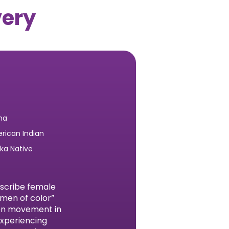
very
na
rican Indian
ska Native
escribe female
omen of color”
men movement in
experiencing