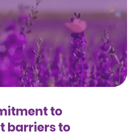
mitment to
 barriers to