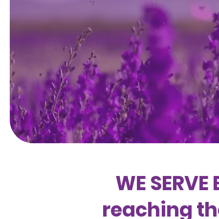
WE SERVE 
reaching th