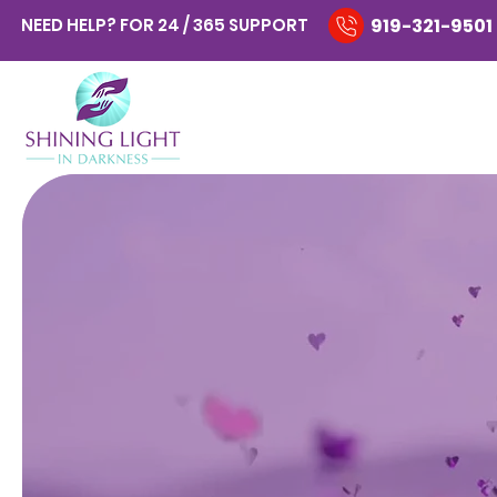
NEED HELP? FOR 24 / 365 SUPPORT
919-321-9501