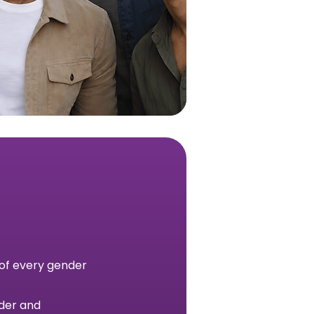
 of every gender
nder and