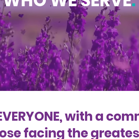
WHO WE SERVE
.
EVERYONE, with a com
ose facing the greatest