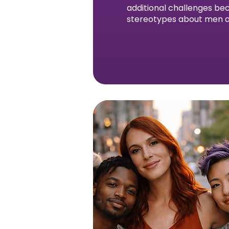
additional challenges bec
stereotypes about men a