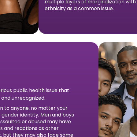
multiple layers of marginalization wit
ethnicity as a common issue.
erious public health issue that
 and unrecognized.
n to anyone, no matter your
or gender identity. Men and boys
assaulted or abused may have
s and reactions as other
lt, but they may also face some