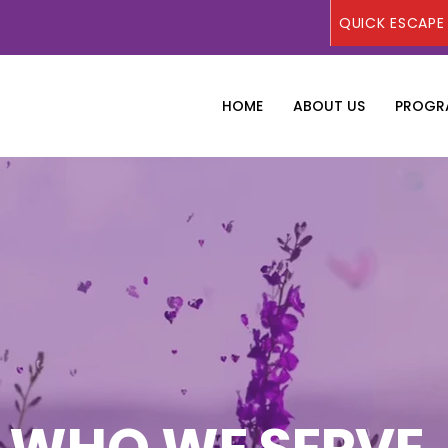
QUICK ESCAPE
HOME
ABOUT US
PROGRA