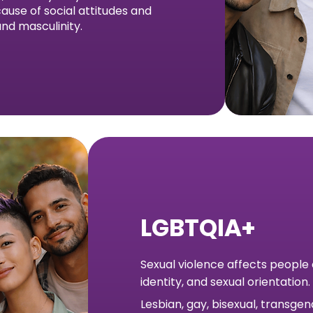
ause of social attitudes and
nd masculinity.
LGBTQIA+
Sexual violence affects people
identity, and sexual orientation.
Lesbian, gay, bisexual, transge