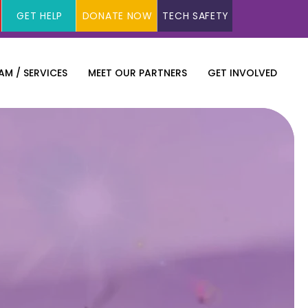
GET HELP
DONATE NOW
TECH SAFETY
M / SERVICES
MEET OUR PARTNERS
GET INVOLVED