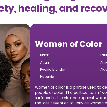
ety, healing, and reco
Women of Color
Black
Lati
Asian
Ame
Pacific Islander
Ala
Hispanic
Women of color is a phrase used to d
people of color. The political term “w
surfaced in the violence against wo
the late seventies to unify all women 