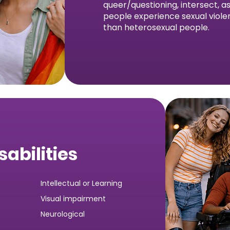
queer/questioning, intersect, 
people experience sexual viole
than heterosexual people.
sabilities
Intellectual or Learning
Visual impairment
Neurological