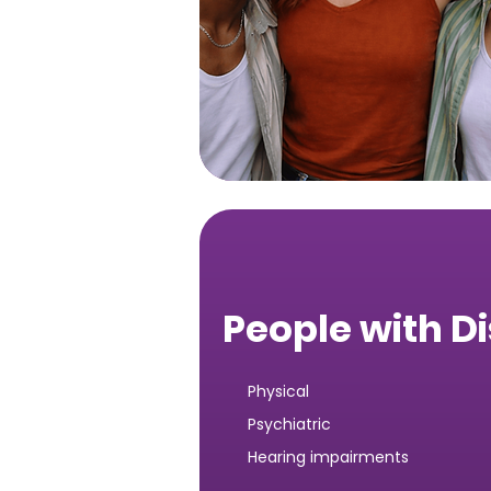
People with Di
Physical
Psychiatric
Hearing impairments