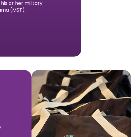
is or her military
auma (MST).
e
e