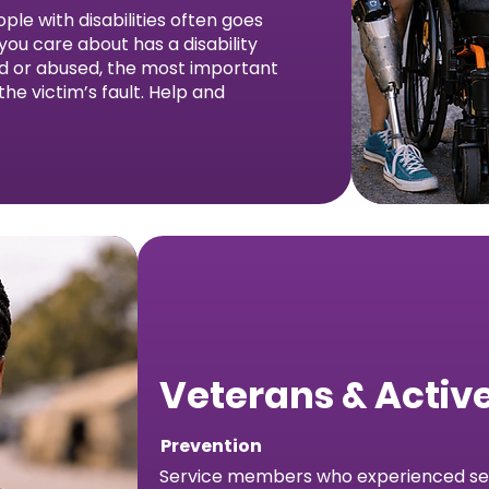
ple with disabilities often goes
ou care about has a disability
ed or abused, the most important
 the victim’s fault. Help and
Veterans & Active
Prevention
Service members who experienced sex