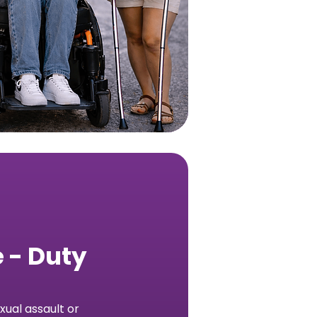
 - Duty
ual assault or