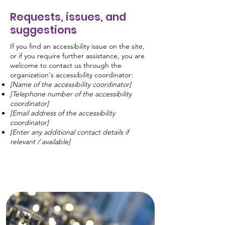
Requests, issues, and
suggestions
If you find an accessibility issue on the site,
or if you require further assistance, you are
welcome to contact us through the
organization's accessibility coordinator:
[Name of the accessibility coordinator]
[Telephone number of the accessibility
coordinator]
[Email address of the accessibility
coordinator]
[Enter any additional contact details if
relevant / available]