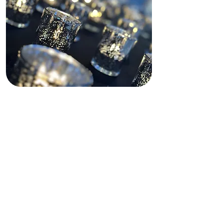
Descargo de
responsabilidad sobre
la financiación
Este sitio web recibe apoyo parcial
de subvenciones estatales y
federales, tanto pasadas como
presentes, así como de financiación
privada. Dichas fuentes de
financiación no operan, gestionan,