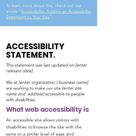
To learn more about this, check out our
article “
Accessibility: Adding an Accessibility
Statement to Your Site
”.
ACCESSIBILITY
STATEMENT
.
This statement was last updated on
[enter
relevant date].
We at
[enter organization / business name]
are working to make our site
[enter site
name and address]
accessible to people
with disabilities.
What web accessibility is
An accessible site allows visitors with
disabilities to browse the site with the
same or a similar level of ease and