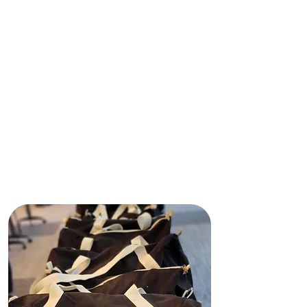
controlan ni se responsabilizan de
este sitio web, incluyendo su
contenido, infraestructura técnica,
políticas ni los servicios o
herramientas que ofrece. Las
opiniones, conclusiones y
recomendaciones expresadas en
este sitio web pertenecen a Shining
Light In Darkness y no reflejan
necesariamente las opiniones de
ninguna agencia de financiación ni
de ningún financiador privado.