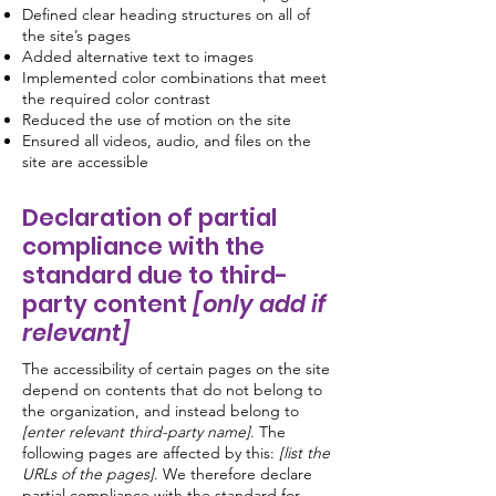
Defined clear heading structures on all of
the site’s pages
Added alternative text to images
Implemented color combinations that meet
the required color contrast
Reduced the use of motion on the site
Ensured all videos, audio, and files on the
site are accessible
Declaration of partial
compliance with the
standard due to third-
party content
[only add if
relevant]
The accessibility of certain pages on the site
depend on contents that do not belong to
the organization, and instead belong to
[enter relevant third-party name]
. The
following pages are affected by this:
[list the
URLs of the pages]
. We therefore declare
partial compliance with the standard for