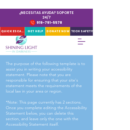
¿NECESITAS AYUDA? SOPORTE
24/7
919-791-5578
QUICK ESCAPE
GET HELP
DONATE NOW
TECH SAFETY
The purpose of the following template is to
assist you in writing your accessibility
statement. Please note that you are
responsible for ensuring that your site's
statement meets the requirements of the
local law in your area or region.
*Note: This page currently has 2 sections.
Once you complete editing the Accessibility
Statement below, you can delete this
section, and leave only the one with the
Accessibility Statement itself.