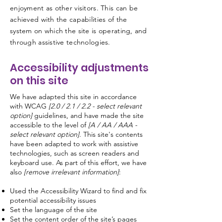
enjoyment as other visitors. This can be
achieved with the capabilities of the
system on which the site is operating, and
through assistive technologies.
Accessibility adjustments
on this site
We have adapted this site in accordance
with WCAG
[2.0 / 2.1 / 2.2 - select relevant
option]
guidelines, and have made the site
accessible to the level of
[A / AA / AAA -
select relevant option]
. This site's contents
have been adapted to work with assistive
technologies, such as screen readers and
keyboard use. As part of this effort, we have
also
[remove irrelevant information]
:
Used the Accessibility Wizard to find and fix
potential accessibility issues
Set the language of the site
Set the content order of the site’s pages