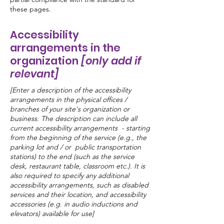
these pages.
Accessibility
arrangements in the
organization
[only add if
relevant]
[Enter a description of the accessibility
arrangements in the physical offices /
branches of your site's organization or
business. The description can include all
current accessibility arrangements - starting
from the beginning of the service (e.g., the
parking lot and / or public transportation
stations) to the end (such as the service
desk, restaurant table, classroom etc.). It is
also required to specify any additional
accessibility arrangements, such as disabled
services and their location, and accessibility
accessories (e.g. in audio inductions and
elevators) available for use]