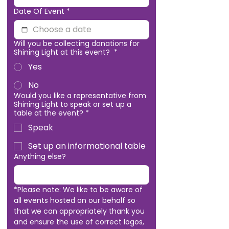
Date Of Event
*
Will you be collecting donations for
Shining Light at this event?
*
Yes
No
Would you like a representative from
Shining Light to speak or set up a
table at the event?
*
Speak
Set up an informational table
Anything else?
*Please note: We like to be aware of 
all events hosted on our behalf so 
that we can appropriately thank you 
and ensure the use of correct logos, 