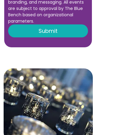
branding, and messaging. All events 
are subject to approval by The Blue 
Bench based on organizational 
parameters.
Submit