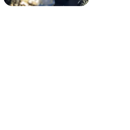
Funding Disclaimer
This website is partially supported by
past and present state and federal
grants, as well as private funding.
These funding sources do not
operate, manage, control, or take
responsibility for this website,
including its content, technical
infrastructure, policies, or any
services or tools provided. The views,
opinions, findings, conclusions, and
recommendations expressed on this
website are those of Shining Light In
Darkness and do not necessarily
reflect the views of any funding
agency or private funder.