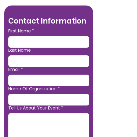
Contact Information
First Name
*
Last Name
Email
*
Name Of Organization
*
Tell Us About Your Event
*