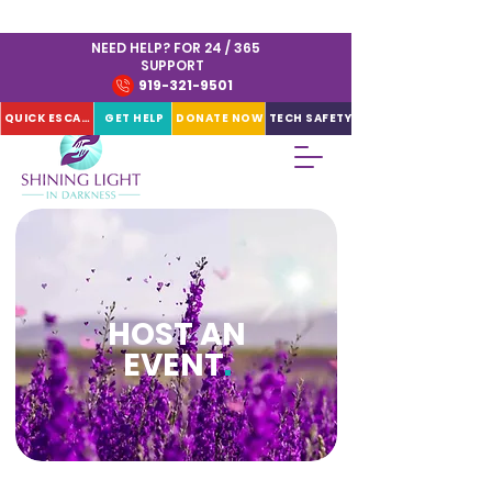
NEED HELP? FOR 24 / 365
SUPPORT
919-321-9501
QUICK ESCAPE
GET HELP
DONATE NOW
TECH SAFETY
HOST AN
EVENT
.