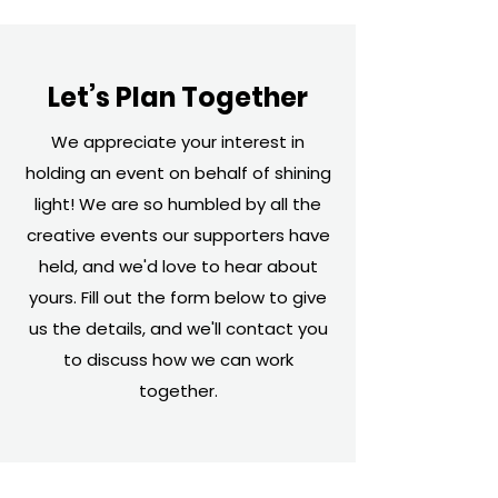
Let’s Plan Together
We appreciate your interest in
holding an event on behalf of shining
light! We are so humbled by all the
creative events our supporters have
held, and we'd love to hear about
yours. Fill out the form below to give
us the details, and we'll contact you
to discuss how we can work
together.