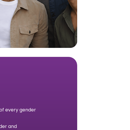
 of every gender
nder and