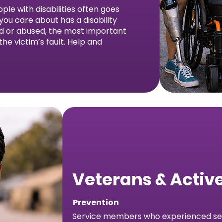
ple with disabilities often goes
ou care about has a disability
ed or abused, the most important
 the victim’s fault. Help and
Veterans & Active
Prevention
Service members who experienced sex