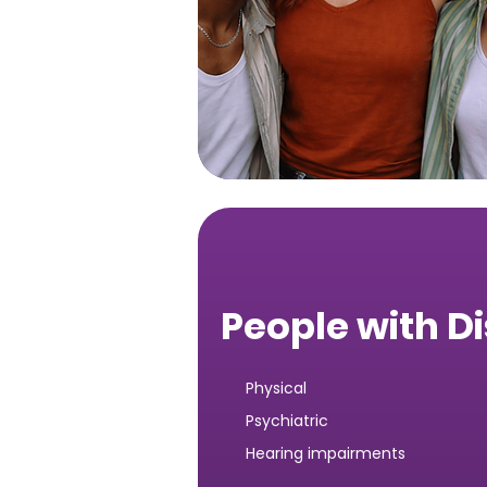
People with Di
Physical
Psychiatric
Hearing impairments