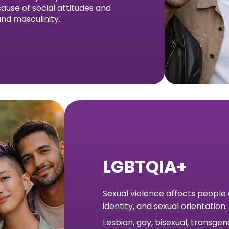
ause of social attitudes and
nd masculinity.
LGBTQIA+
Sexual violence affects people
identity, and sexual orientation.
Lesbian, gay, bisexual, transge