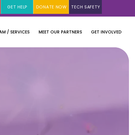
GET HELP
DONATE NOW
TECH SAFETY
M / SERVICES
MEET OUR PARTNERS
GET INVOLVED