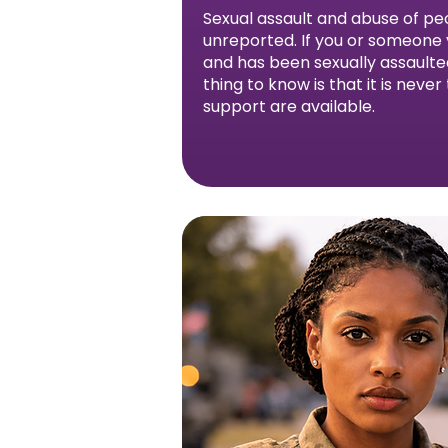
Sexual assault and abuse of peo
unreported. If you or someone y
and has been sexually assault
thing to know is that it is never
support are available.