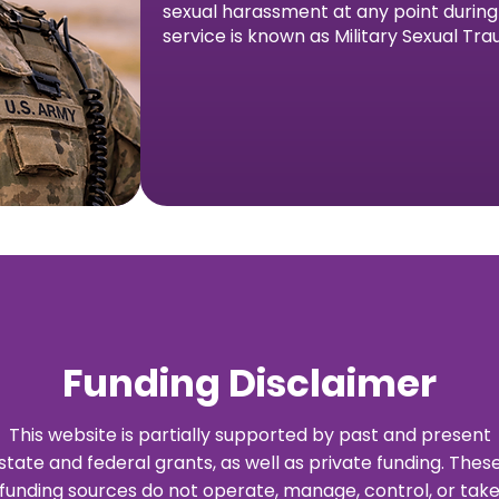
sexual harassment at any point during h
service is known as Military Sexual Tr
Funding Disclaimer
This website is partially supported by past and present
state and federal grants, as well as private funding. Thes
funding sources do not operate, manage, control, or tak