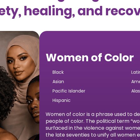
ety, healing, and reco
Women of Color
Black
Lati
Asian
Ame
Pacific Islander
Ala
Hispanic
Women of color is a phrase used to d
people of color. The political term “w
surfaced in the violence against wo
the late seventies to unify all women 