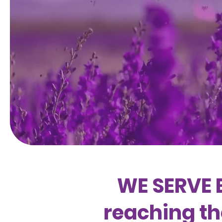
WE SERVE 
reaching th