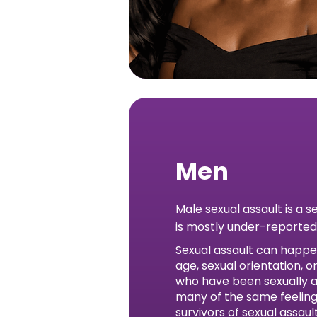
Men
Male sexual assault is a s
is mostly under-reported
Sexual assault can happe
age, sexual orientation, 
who have been sexually 
many of the same feeling
survivors of sexual assau