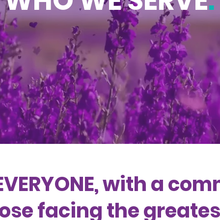
WHO WE SERVE
.
EVERYONE, with a com
ose facing the greatest