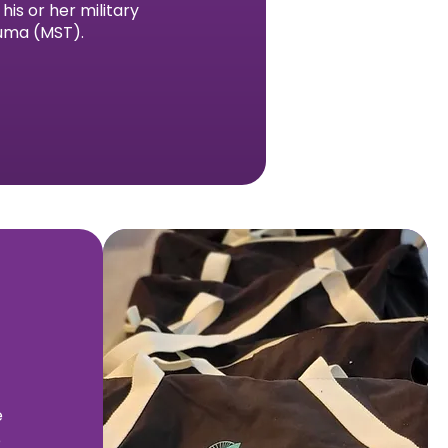
is or her military
auma (MST).
e
e