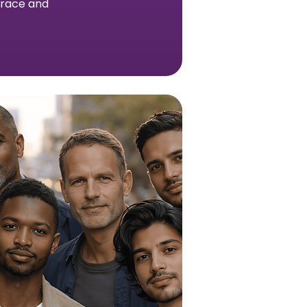
h race and