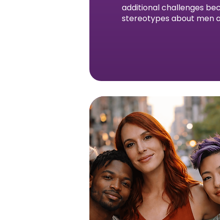
additional challenges bec
stereotypes about men a