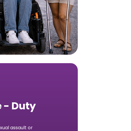
 - Duty
ual assault or