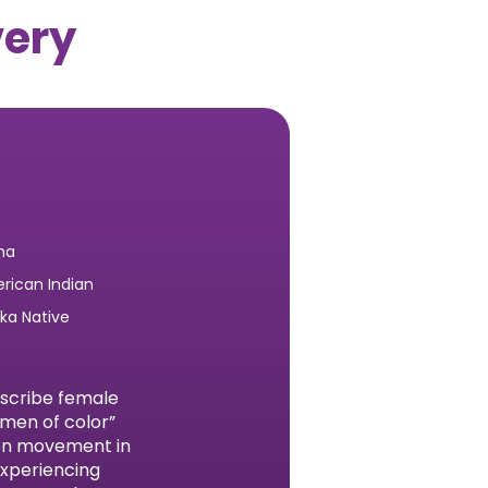
very
na
rican Indian
ska Native
escribe female
omen of color”
men movement in
experiencing