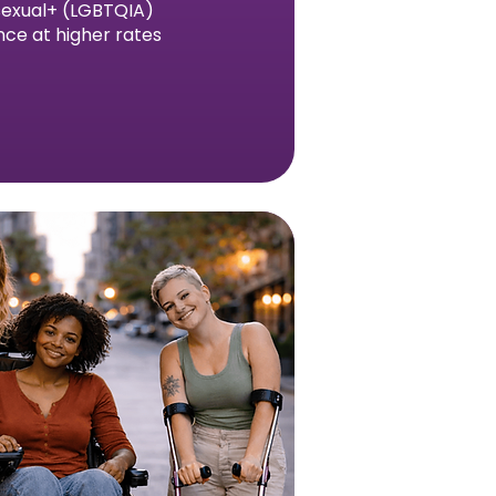
asexual+ (LGBTQIA)
nce at higher rates