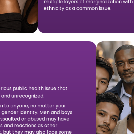
multiple layers of marginalization wit
ethnicity as a common issue.
erious public health issue that
 and unrecognized.
n to anyone, no matter your
or gender identity. Men and boys
assaulted or abused may have
s and reactions as other
lt, but they may also face some