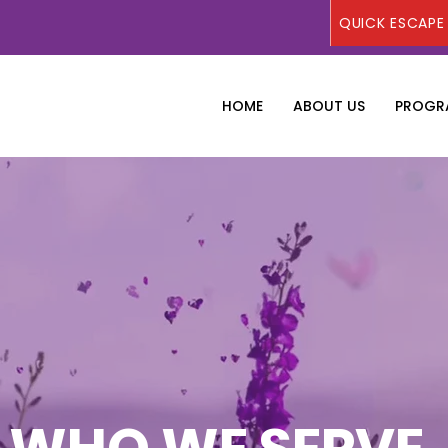
QUICK ESCAPE
HOME
ABOUT US
PROGRA