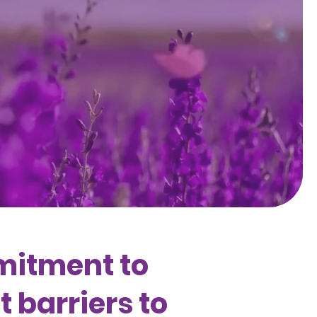
mitment to
 barriers to