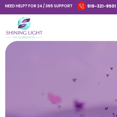
NEED HELP? FOR 24 / 365 SUPPORT
919-321-9501