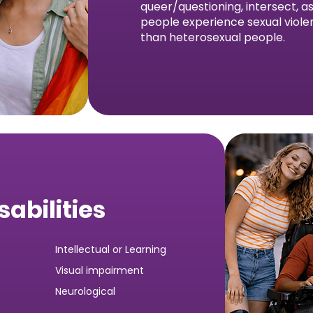
queer/questioning, intersect, 
people experience sexual viole
than heterosexual people.
sabilities
Intellectual or Learning
Visual impairment
Neurological